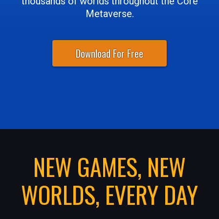
thousands of worlds throughout the Core
Metaverse.
Download For Free
NEW GAMES, NEW
WORLDS, EVERY DAY