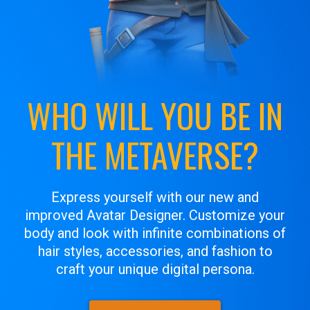
WHO WILL YOU BE IN
THE METAVERSE?
Express yourself with our new and
improved Avatar Designer. Customize your
body and look with infinite combinations of
hair styles, accessories, and fashion to
craft your unique digital persona.