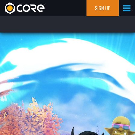
SIGN UP