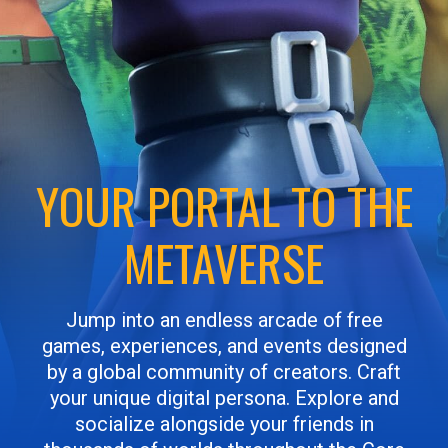
YOUR PORTAL TO THE
METAVERSE
Jump into an endless arcade of free
games, experiences, and events designed
by a global community of creators. Craft
your unique digital persona. Explore and
socialize alongside your friends in