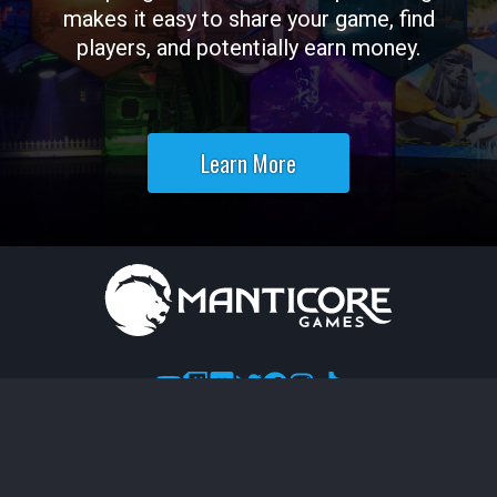
makes it easy to share your game, find
players, and potentially earn money.
Learn More
Terms of Use
Legal