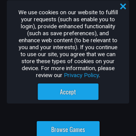
From shooter, survival, and action-
adventure to MMORPGs, platformers, and
We use cookies on our website to fulfill
party games, Core has something new for
your requests (such as enable you to
login), provide enhanced functionality
every player, every day.
(such as save preferences), and
enhance web content (to be relevant to
you and your interests). If you continue
to use our site, you agree that we can
store these types of cookies on your
device. For more information, please
review our
Privacy Policy
.
Accept
Browse Games