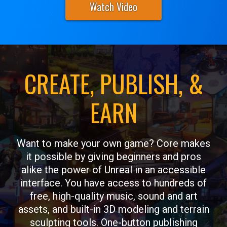
Watch Video
CREATE, PUBLISH, &
EARN
Want to make your own game? Core makes
it possible by giving beginners and pros
alike the power of Unreal in an accessible
interface. You have access to hundreds of
free, high-quality music, sound and art
assets, and built-in 3D modeling and terrain
sculpting tools. One-button publishing