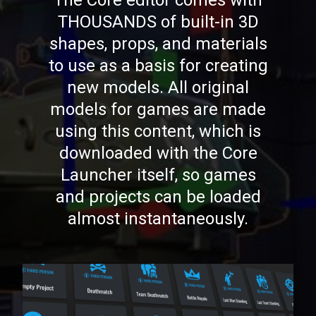
The Core editor comes with
THOUSANDS of built-in 3D
shapes, props, and materials
to use as a basis for creating
new models. All original
models for games are made
using this content, which is
downloaded with the Core
Launcher itself, so games
and projects can be loaded
almost instantaneously.