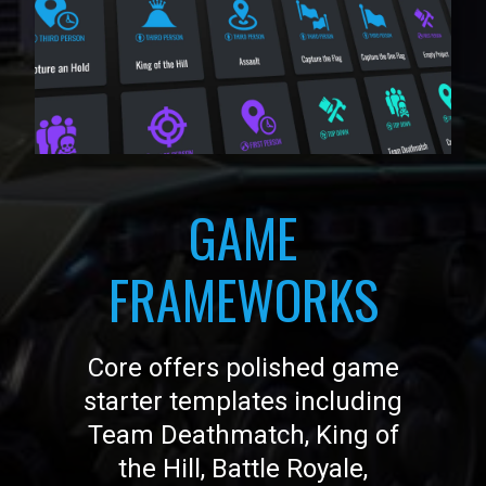
GAME
FRAMEWORKS
Core offers polished game
starter templates including
Team Deathmatch, King of
the Hill, Battle Royale,