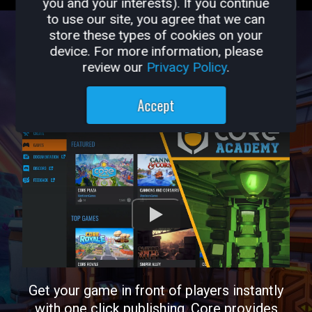
you and your interests). If you continue
to use our site, you agree that we can
store these types of cookies on your
PUBLISH
device. For more information, please
review our
Privacy Policy
.
Accept
Get your game in front of players instantly
with one click publishing. Core provides