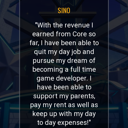
JOEL (DEADMAU5) ZIMMERMAN
"I’ve been blown away
by the creativity I’ve
seen on Core. Some of
my passions are
game, experience, and
world design, and
Core’s capabilities as a
platform and its
Creators who are
capable of doing all
kinds of cool stuff are
the next level in user-