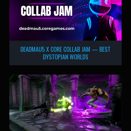
DEADMAU5 X CORE COLLAB JAM — BEST
DYSTOPIAN WORLDS