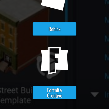
Roblox
Fortnite
Creative