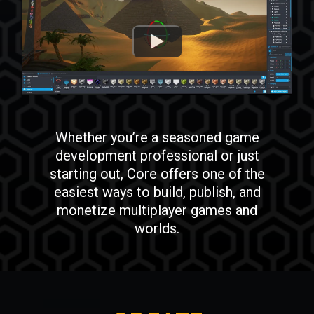
Whether you’re a seasoned game
development professional or just
starting out, Core offers one of the
easiest ways to build, publish, and
monetize multiplayer games and
worlds.