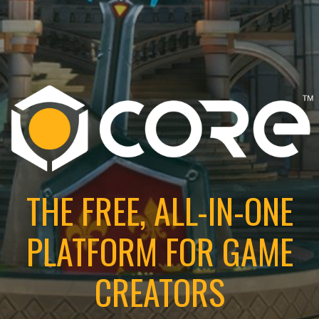
THE FREE, ALL-IN-ONE
PLATFORM FOR GAME
CREATORS