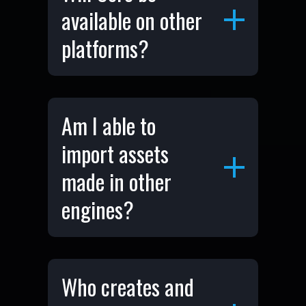
available on other
platforms?
Am I able to
import assets
made in other
engines?
Who creates and