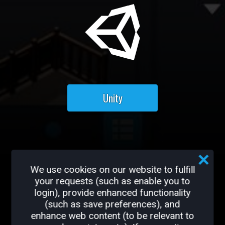
Unity
Ready to get started?
We use cookies on our website to fulfill
your requests (such as enable you to
Additional Creator Resources can
login), provide enhanced functionality
be found
HERE
(such as save preferences), and
enhance web content (to be relevant to