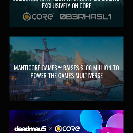
EXCLUSIVELY ON CORE
MANTICORE GAMES™ RAISES $100 MILLION TO
POWER THE GAMES MULTIVERSE