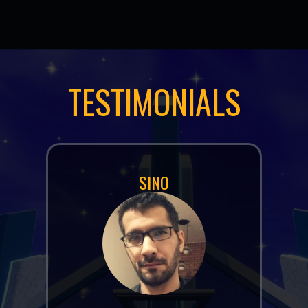
TESTIMONIALS
JOEL (DEADMAU5) ZIMMERMAN