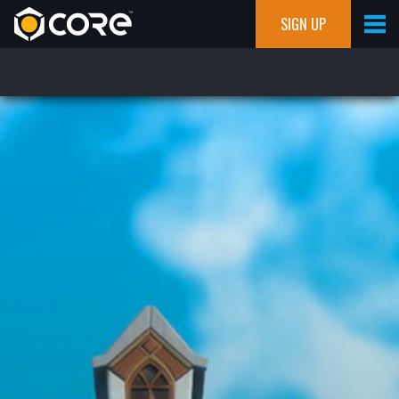
SIGN UP