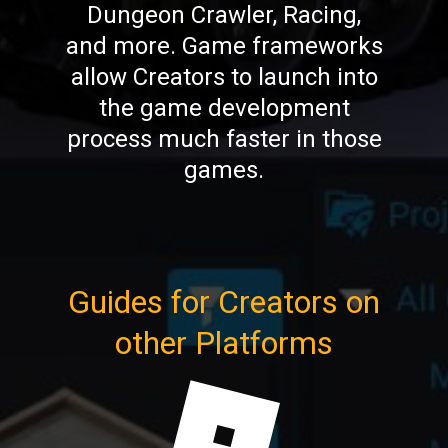
Dungeon Crawler, Racing,
and more. Game frameworks
allow Creators to launch into
the game development
process much faster in those
games.
Guides for Creators on
other Platforms