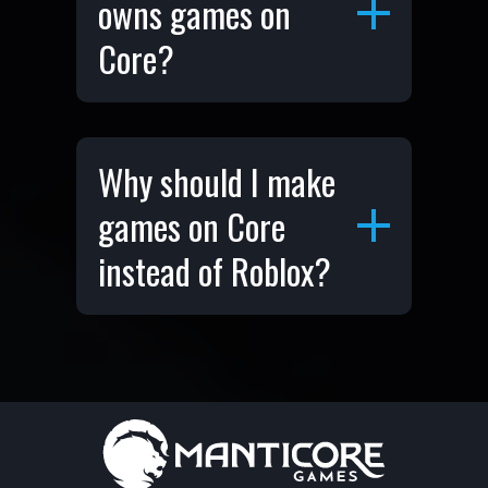
owns games on
Core?
Why should I make
games on Core
instead of Roblox?