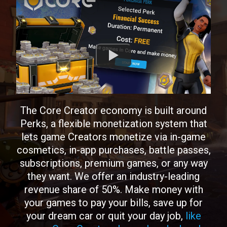
The Core Creator economy is built around
Perks, a flexible monetization system that
lets game Creators monetize via in-game
cosmetics, in-app purchases, battle passes,
subscriptions, premium games, or any way
they want. We offer an industry-leading
revenue share of 50%. Make money with
your games to pay your bills, save up for
your dream car or quit your day job,
like