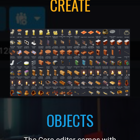
CREATE
OBJECTS