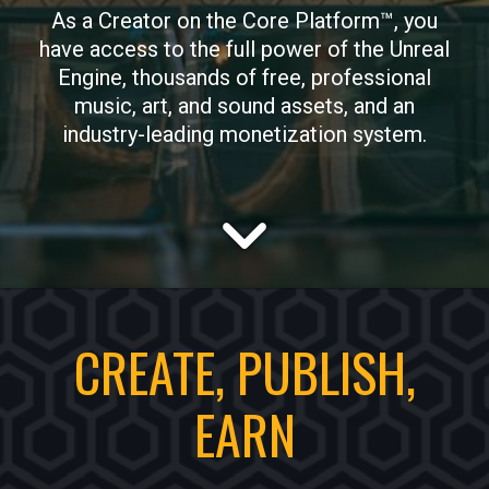
As a Creator on the Core Platform™, you
have access to the full power of the Unreal
Engine, thousands of free, professional
music, art, and sound assets, and an
industry-leading monetization system.
CREATE, PUBLISH,
EARN