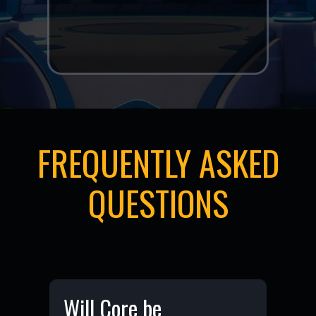
generated art and
experiences."
FREQUENTLY ASKED
QUESTIONS
Will Core be