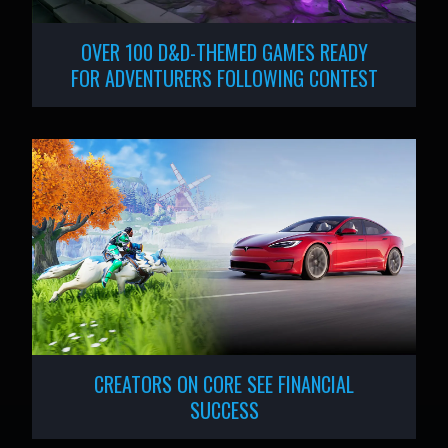
OVER 100 D&D-THEMED GAMES READY
FOR ADVENTURERS FOLLOWING CONTEST
CREATORS ON CORE SEE FINANCIAL
SUCCESS