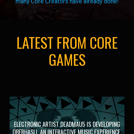
many Core Creators have already done!
LATEST FROM CORE
GAMES
ELECTRONIC ARTIST DEADMAU5 IS DEVELOPING
OBERHASLI, AN INTERACTIVE MUSIC EXPERIENCE,