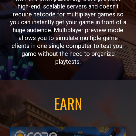
high-end, scalable servers and doesn't
require netcode for multiplayer games so
you can instantly get your game in front of a
huge audience. Multiplayer preview mode
allows you to simulate multiple game
clients in one single computer to test your
game without the need to organize
playtests.
EARN