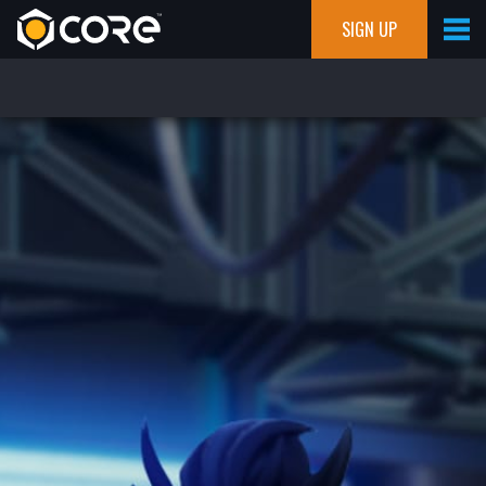
SIGN UP