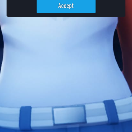
Accept