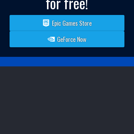
for free!
Epic Games Store
GeForce Now
SYSTEM REQUIREMENTS
Your mileage may vary when it comes to playing or
developing complex projects. A modern gaming PC is
recommended for the best experience.