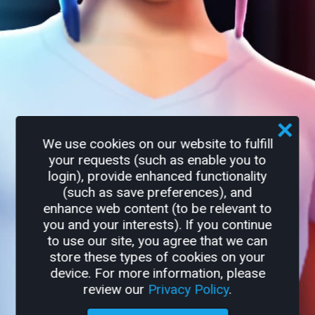
We use cookies on our website to fulfill
your requests (such as enable you to
login), provide enhanced functionality
(such as save preferences), and
enhance web content (to be relevant to
you and your interests). If you continue
to use our site, you agree that we can
store these types of cookies on your
device. For more information, please
review our
Privacy Policy
.