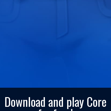
Download and play Core